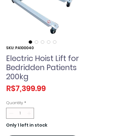
SKU: PA100040
Electric Hoist Lift for
Bedridden Patients
200kg
Price
R$7,399.99
Quantity
*
Only 1 left in stock