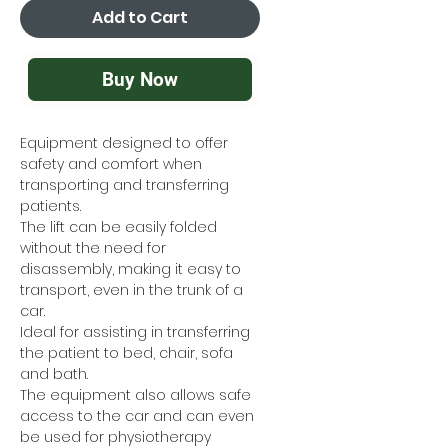
Add to Cart
Buy Now
Equipment designed to offer
safety and comfort when
transporting and transferring
patients.
The lift can be easily folded
without the need for
disassembly, making it easy to
transport, even in the trunk of a
car.
Ideal for assisting in transferring
the patient to bed, chair, sofa
and bath.
The equipment also allows safe
access to the car and can even
be used for physiotherapy