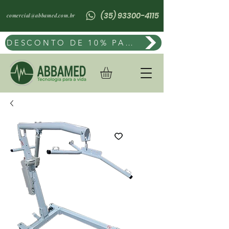
(35) 93300-4115
comercial@abbamed.com.br
DESCONTO DE 10% PAGAMENTO POR PIX OU BOLETO