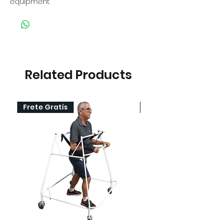
equipment.
Related Products
Frete Gratís
Frete Gratís