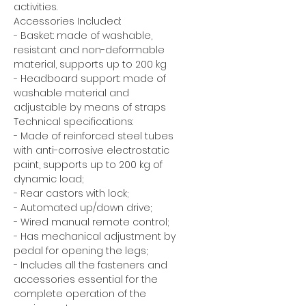
activities.
Accessories Included:
- Basket: made of washable,
resistant and non-deformable
material, supports up to 200 kg
- Headboard support: made of
washable material and
adjustable by means of straps
Technical specifications:
- Made of reinforced steel tubes
with anti-corrosive electrostatic
paint, supports up to 200 kg of
dynamic load;
- Rear castors with lock;
- Automated up/down drive;
- Wired manual remote control;
- Has mechanical adjustment by
pedal for opening the legs;
- Includes all the fasteners and
accessories essential for the
complete operation of the