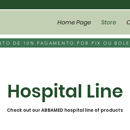
Home Page
Store
C
TO DE 10% PAGAMENTO POR PIX OU BOL
Hospital Line
Check out our ABBAMED hospital line of products