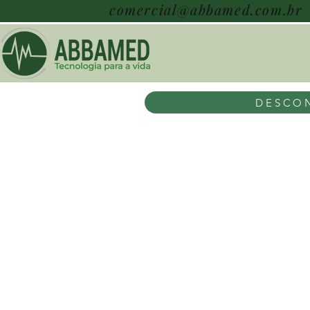
comercial@abbamed.com.br
DESCON