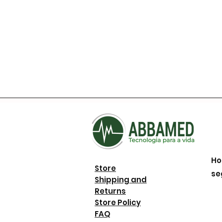
Ho
Store
se
Shipping and
Returns
Store Policy
FAQ