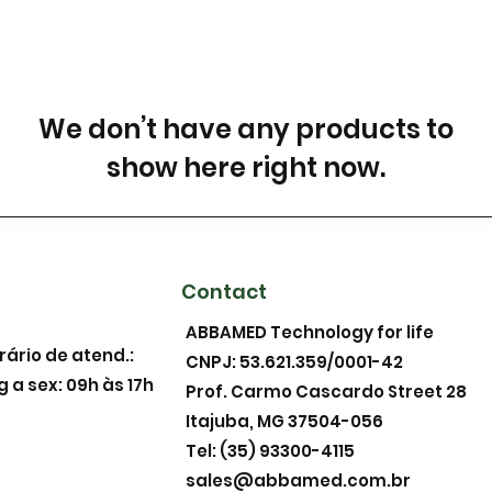
We don’t have any products to
show here right now.
Contact
ABBAMED Technology for life
rário de atend.:
CNPJ: 53.621.359/0001-42
g a sex: 09h às 17h
Prof. Carmo Cascardo Street 28
Itajuba, MG 37504-056
Tel: (35) 93300-4115
sales@abbamed.com.br