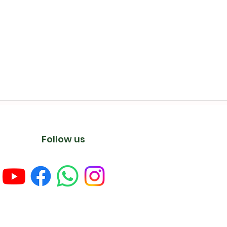
Follow us