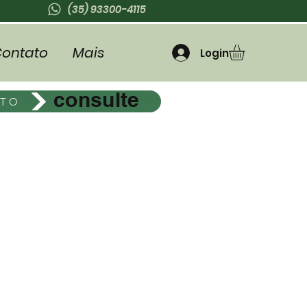
(35) 93300-4115
ontato
Mais
Login
consulte
ETO